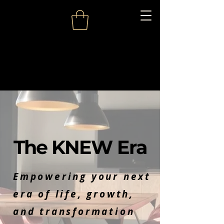
The KNEW Era
Empowering your next
era of life, growth,
and transformation