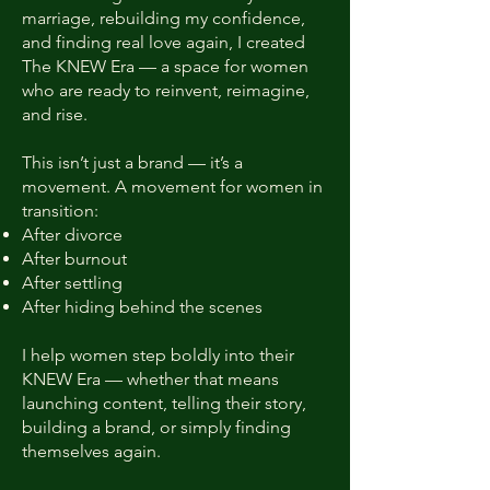
marriage, rebuilding my confidence,
and finding real love again, I created
The KNEW Era — a space for women
who are ready to reinvent, reimagine,
and rise.
This isn’t just a brand — it’s a
movement. A movement for women in
transition:
After divorce
After burnout
After settling
After hiding behind the scenes
I help women step boldly into their
KNEW Era — whether that means
launching content, telling their story,
building a brand, or simply finding
themselves again.