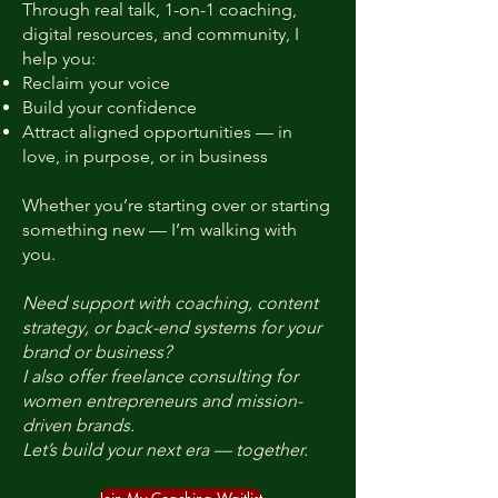
Through real talk, 1-on-1 coaching,
digital resources, and community, I
help you:
Reclaim your voice
Build your confidence
Attract aligned opportunities — in
love, in purpose, or in business
Whether you’re starting over or starting
something new — I’m walking with
you.
Need support with coaching, content
strategy, or back-end systems for your
brand or business?
I also offer freelance consulting for
women entrepreneurs and mission-
driven brands.
Let’s build your next era — together.