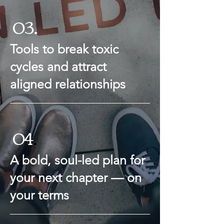
03.
Tools to break toxic
cycles and attract
aligned relationships
04
.
A bold, soul-led plan for
your next chapter — on
your terms