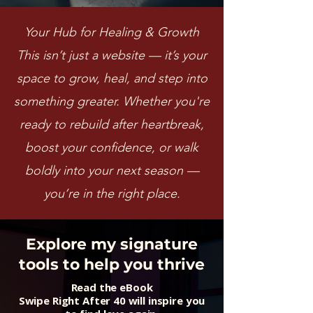
Your Hub for Healing & Growth
This isn’t just a website — it’s your
space to grow, heal, and step into
something greater. Whether you're
ready to rebuild after heartbreak,
boost your confidence, or walk
boldly into your next season —
you’re in the right place.
Explore my signature
tools to help you thrive
Read the eBook
Swipe Right After 40 will inspire you