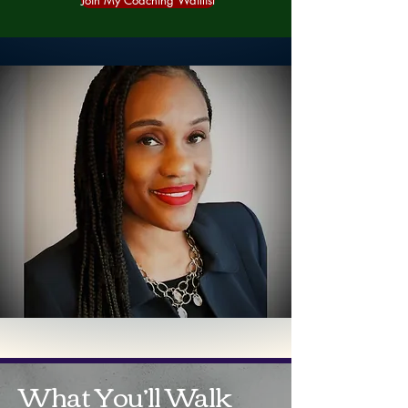
Join My Coaching Waitlist
What You’ll Walk