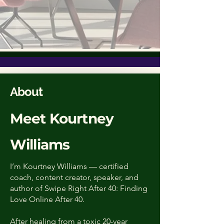
About
Meet Kourtney
Williams
I’m Kourtney Williams — certified
coach, content creator, speaker, and
author of Swipe Right After 40: Finding
Love Online After 40.
After healing from a toxic 20-year