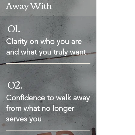
Away With
01.
Clarity on who you are
and what you truly want
02.
Confidence to walk away
from what no longer
serves you