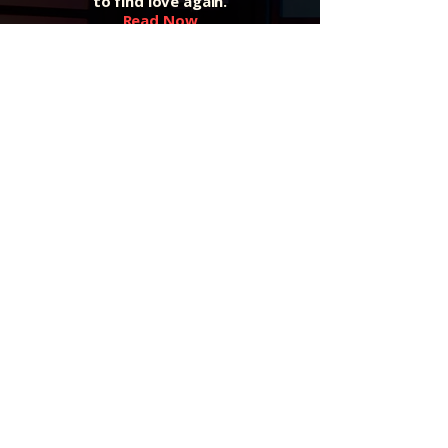
to find love again.
Read Now
Listen to the Podcast
Real talk, real stories, and fresh
insight to help you grow.
Listen on All Platforms
Private Coaching — Returning Soon
Join the waitlist to be notified when
sessions reopen.
Join the Waitlist
Shipping & Returns
Shipping Information
U.S. Orders:
We offer
FREE SHIPPING
on all domestic
(U.S.) orders.