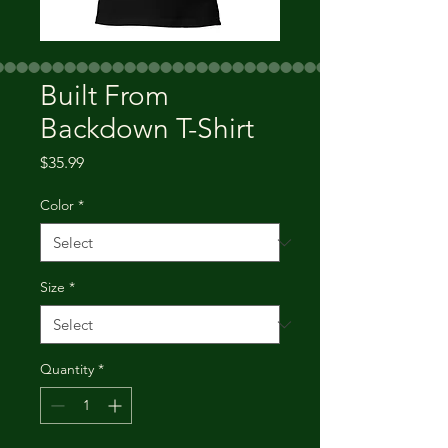
Built From
Backdown T-Shirt
Price
$35.99
Color
*
Size
*
Quantity
*