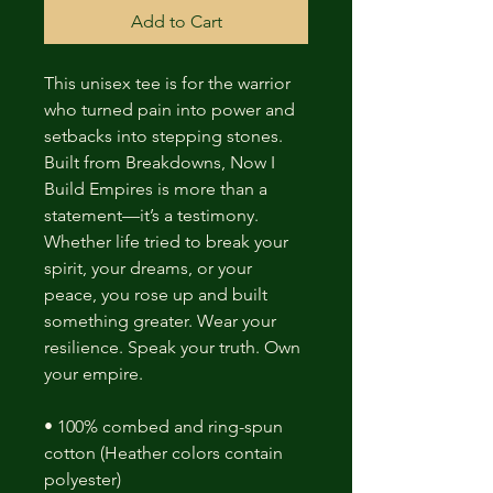
Add to Cart
This unisex tee is for the warrior
who turned pain into power and
setbacks into stepping stones.
Built from Breakdowns, Now I
Build Empires is more than a
statement—it’s a testimony.
Whether life tried to break your
spirit, your dreams, or your
peace, you rose up and built
something greater. Wear your
resilience. Speak your truth. Own
your empire.
• 100% combed and ring-spun
cotton (Heather colors contain
polyester)