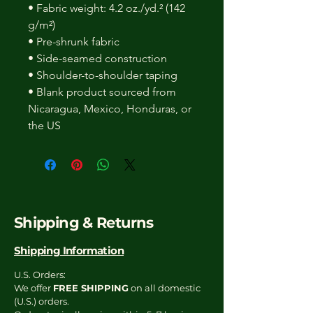
• Fabric weight: 4.2 oz./yd.² (142
g/m²)
• Pre-shrunk fabric
• Side-seamed construction
• Shoulder-to-shoulder taping
• Blank product sourced from
Nicaragua, Mexico, Honduras, or
the US
Shipping & Returns
Shipping Information
U.S. Orders:
We offer
FREE SHIPPING
on all domestic
(U.S.) orders.