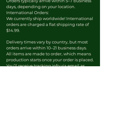
Orders typically arrive within 5–7 business
days, depending on your location.
International Orders:
We currently ship worldwide! International
orders are charged a flat shipping rate of
$14.99.
Delivery times vary by country, but most
orders arrive within 10–21 business days.
All items are made to order, which means
production starts once your order is placed.
You’ll receive tracking info via email as
soon as your order ships.
To Report an Issue
Email us at:
kourtney@theknewera.com
Include:
Your order number
A photo of the issue
A short description of the problem