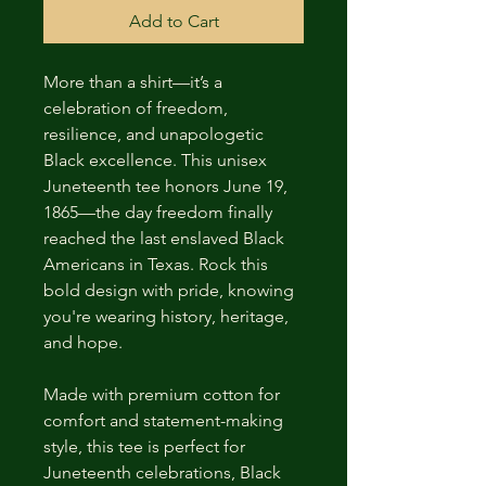
Add to Cart
More than a shirt—it’s a 
celebration of freedom, 
resilience, and unapologetic 
Black excellence. This unisex 
Juneteenth tee honors June 19, 
1865—the day freedom finally 
reached the last enslaved Black 
Americans in Texas. Rock this 
bold design with pride, knowing 
you're wearing history, heritage, 
and hope.
Made with premium cotton for 
comfort and statement-making 
style, this tee is perfect for 
Juneteenth celebrations, Black 