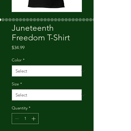
Juneteenth
Freedom T-Shirt
Price
$34.99
Color
*
Size
*
Quantity
*