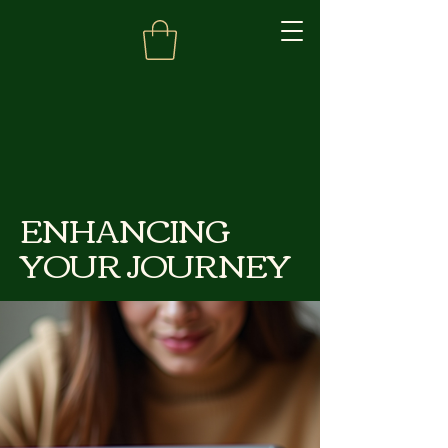
ENHANCING
YOUR JOURNEY