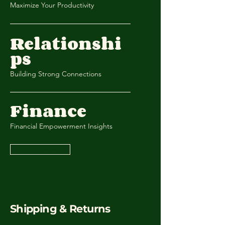
Maximize Your Productivity
Relationshi
ps
Building Strong Connections
Finance
Financial Empowerment Insights
Read More
Shipping & Returns