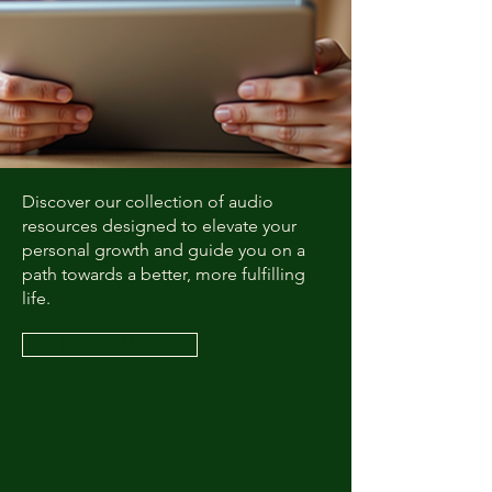
Discover our collection of audio
resources designed to elevate your
personal growth and guide you on a
path towards a better, more fulfilling
life.
Explore More