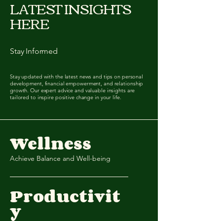
LATEST INSIGHTS
HERE
Stay Informed
Stay updated with the latest news and tips on personal
development, financial empowerment, and relationship
growth. Our expert advice and valuable insights are
tailored to inspire positive change in your life.
Wellness
Achieve Balance and Well-being
Productivit
y