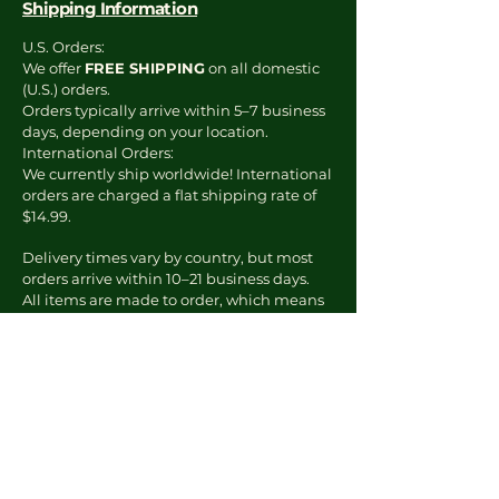
Shipping Information
U.S. Orders:
We offer
FREE SHIPPING
on all domestic
(U.S.) orders.
Orders typically arrive within 5–7 business
days, depending on your location.
International Orders:
We currently ship worldwide! International
orders are charged a flat shipping rate of
$14.99.
Delivery times vary by country, but most
orders arrive within 10–21 business days.
All items are made to order, which means
production starts once your order is placed.
You’ll receive tracking info via email as
soon as your order ships.
To Report an Issue
Email us at:
kourtney@theknewera.com
Include: